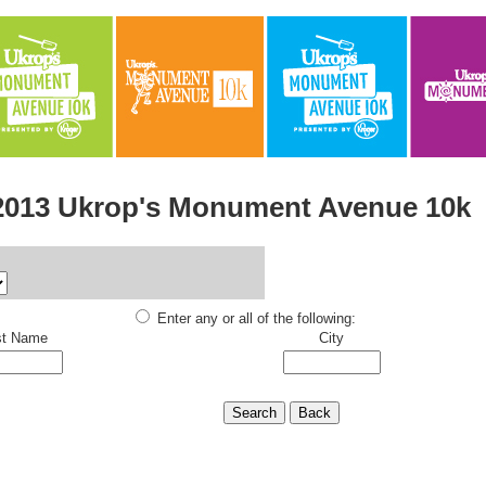
2013 Ukrop's Monument Avenue 10k
Enter any or all of the following:
st Name
City