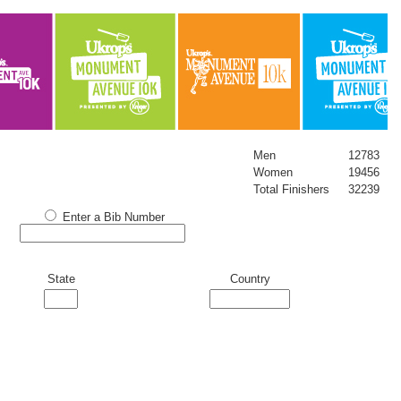
Men
12783
Women
19456
Total Finishers
32239
Enter a Bib Number
State
Country