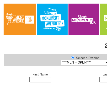
Select a Division
First Name
La