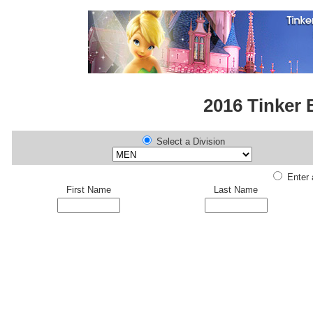
2016 Tinker 
Select a Division
Enter a
First Name
Last Name